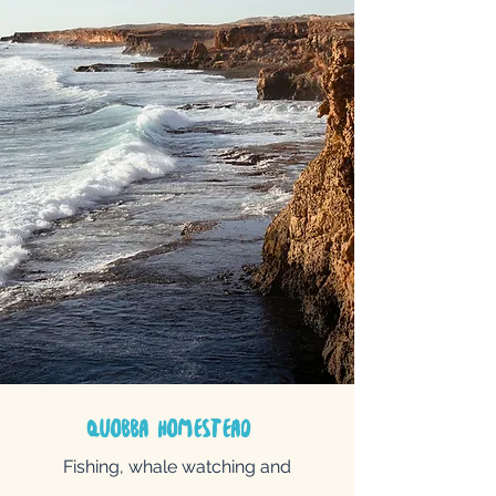
quobba
homestead
Fishing, whale watching and