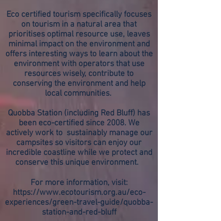
Eco certified tourism specifically focuses
on tourism in a natural area that
prioritises optimal resource use, leaves
minimal impact on the environment and
offers interesting ways to learn about the
environment with operators that use
resources wisely, contribute to
conserving the environment and help
local communities.
Quobba Station (including Red Bluff) has
been eco-certified since 2008. We
actively work to sustainably manage our
campsites so visitors can enjoy our
incredible coastline while we protect and
conserve this unique environment.
For more information, visit:
https://www.ecotourism.org.au/eco-
experiences/green-travel-guide/quobba-
station-and-red-bluff