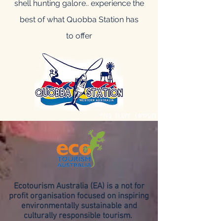
shell hunting galore.. experience the
best of what Quobba Station has
to offer
*Red Bluff Campsite
Ecotourism Australia (EA) is a not for
profit organisation focused on inspiring
environmentally sustainable and
culturally responsible tourism.