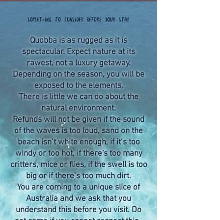
Something to consider before your stay
Quobba is as rugged as it is
spectacular. Expect nature at its
rawest, not a luxury getaway.
Depending on the season, you will be
exposed to the elements.
There is little we can do about the
natural environment.
Refunds will not be given if the sound
of the waves is too loud, sand on the
beach isn’t white enough, if it’s too
windy or too hot, if there's too many
critters, mice or flies, if the swell is too
big or if there’s too much dirt.
You are coming to a unique slice of
Australia and we ask that you
understand this before you visit. Do