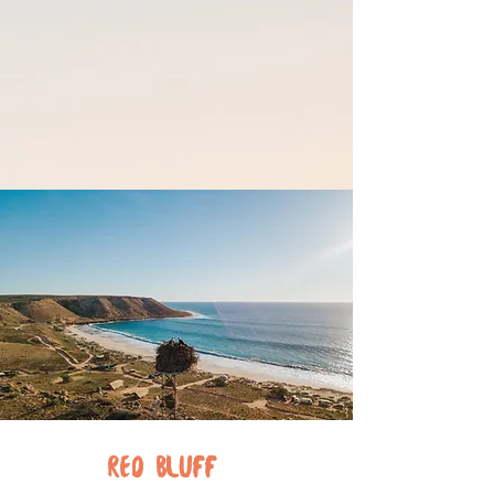
RED
BLUFF