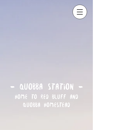
- Quobba Station -
Home to Red Bluff and
Quobba Homestead