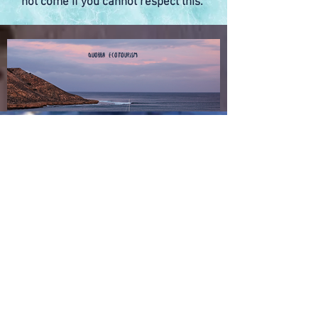
not come if you cannot respect this.
Quobba Ecotourism
Quick Links
About Quobba Station
About Red Bluff
Camping at Red Bluff
Fishing at Quobba
Book your stay at Quobba
Book your stay at Red Bluff