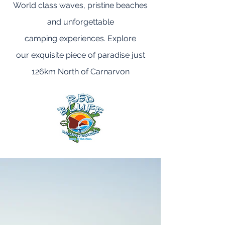
World class waves, pristine beaches
and unforgettable
camping experiences. Explore
our exquisite piece of paradise just
126km North of Carnarvon