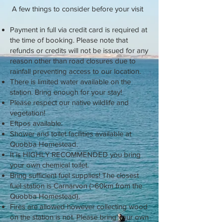
A few things to consider before your visit
Payment in full via credit card is required at
the time of booking. Please note that
refunds or credits will not be issued for any
reason other than road closures due to
rainfall preventing access to our location.
There is limited water available on the
station. Bring enough for your stay!
Please respect our native wildlife and
vegetation!
Eftpos available.
Shower and toilet facilities available at
Quobba Homestead.
It is HIGHLY RECOMMENDED you bring
your own chemical toilet.
Bring sufficient fuel supplies! The closest
fuel station is Carnarvon (>60km from the
Quobba Homestead).
Fires are allowed however collecting wood
on the station is not. Please bring your own