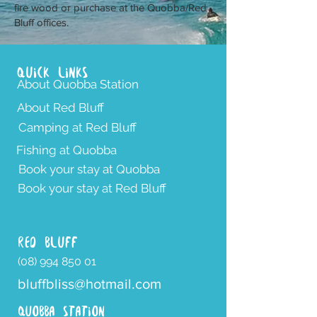
fire wood or purchase at the Quobba/Red
Bluff offices.
Quick Links
About Quobba Station
About Red Bluff
Camping at Red Bluff
Fishing at Quobba
Book your stay at Quobba
Book your stay at Red Bluff
RED BLUFF
(08) 994 850 01
bluffbliss@hotmail.com
QUOBBA STATION