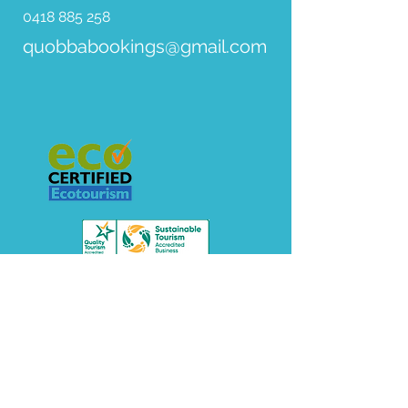
0418 885 258
quobbabookings@gmail.com
© 2018 Red Bluff Quobba Station. All Rights
Reserved.
PHOTOGRAPHY By Ben Teo.
VIDEOGRAPHY
@cortneycbrown