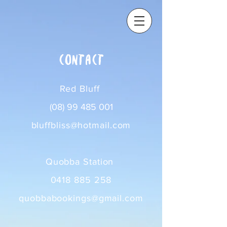
contact
Red Bluff
(08) 99 485 001
bluffbliss@hotmail.com
Quobba Station
0418 885 258
quobbabookings@gmail.com