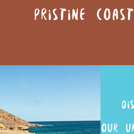
PRISTINE COA
di
OUR U