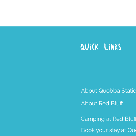
Quick Links
About Quobba Stati
About Red Bluff
Camping at Red Bluf
Book your stay at Q