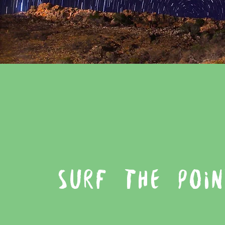
SURF THE POIN