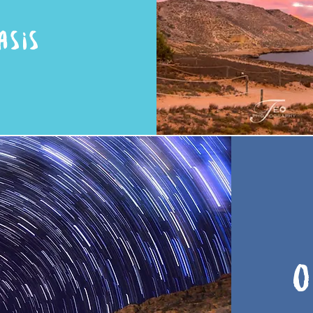
ASIS
O