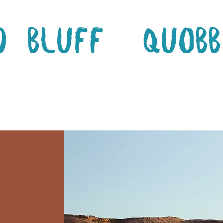
d Bluff
Quobb