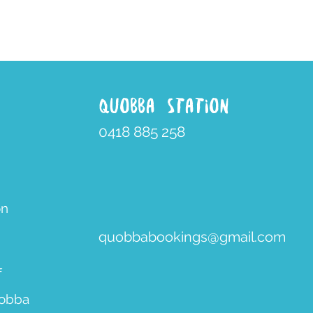
QUOBBA STATION
0418 885 258
on
quobbabookings@gmail.com
f
uobba