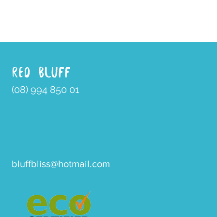
RED BLUFF
(08) 994 850 01
bluffbliss@hotmail.com