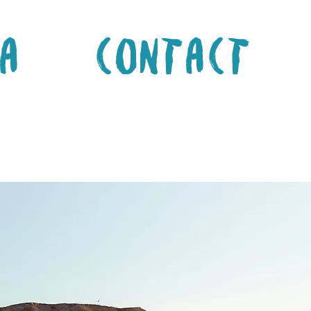
a
Contact