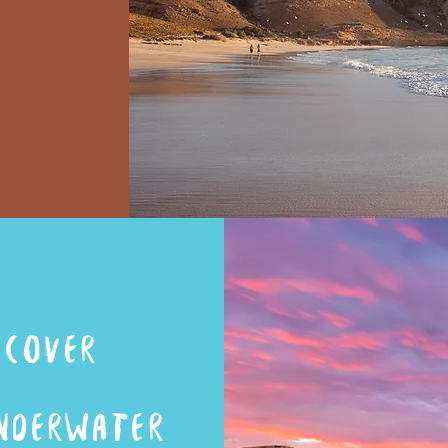
ST
scover
NDERWATER