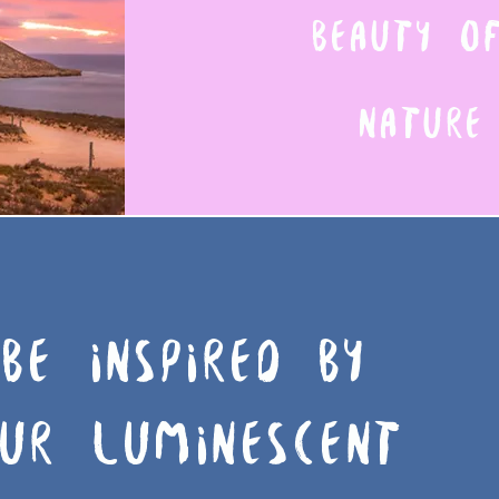
BEAUTY 
NATURE
BE INSPIRED BY
UR LUMINESCENT