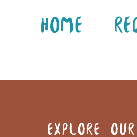
Home
Re
EXPLORE OUR