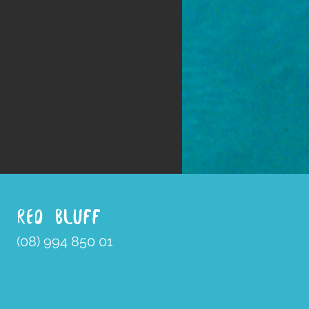
RED BLUFF
(08) 994 850 01