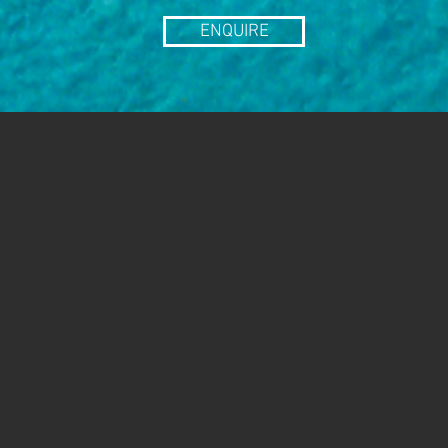
ENQUIRE