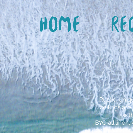
Home
Re
Rustic, uniq
ceilings ar
wit
BYO all linen
20kg bags of 