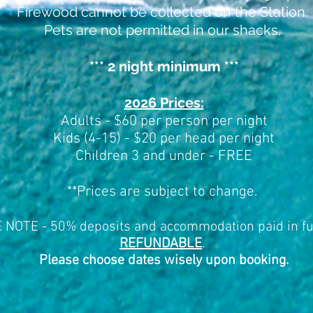
Firewood cannot be collected on the Station.
Pets are not permitted in our shacks.
*** 2 night minimum ***
2026 Prices:
Adults - $60 per person per night
Kids (4-15) - $20 per head per night
Children 3 and under - FREE
**
Prices are subject to change.
NOTE - 50% deposits and accommodation paid in fu
REFUNDABLE
.
Please choose dates wisely upon booking.