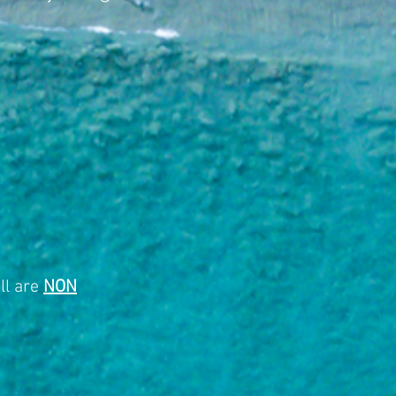
ll are
NON