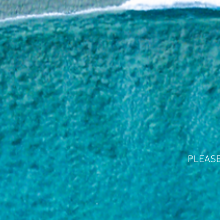
PLEASE 