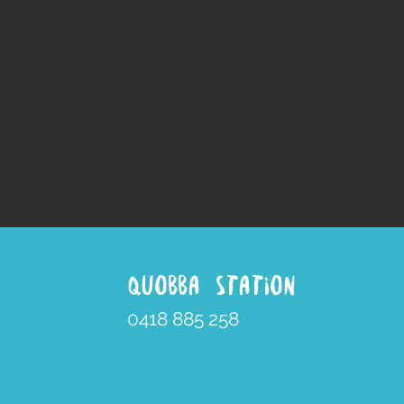
QUOBBA STATION
0418 885 258