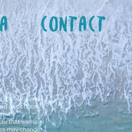
a
Contact
. The walls and
rd deck floors
Ocean.
note that we have
ices may change).