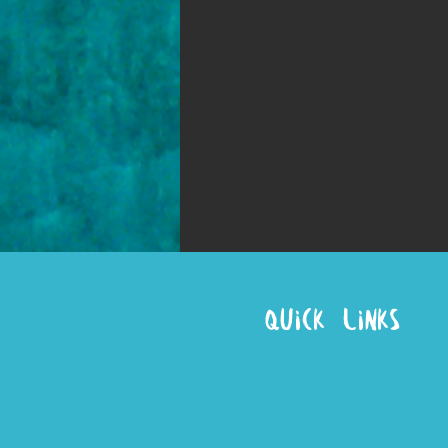
Quick Links