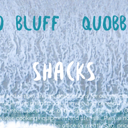
d Bluff
Quobb
SHACKS
ue and simple are apt descriptions for our shacks
e made from palm fronds, canvas, and cement/ ha
h uninterrupted views of the spectacular Indian 
, water, cooking equipment and utensils, Please 
firewood for sale at the office (currently $30, pr